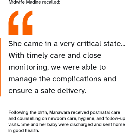
Midwife Madine recalled:
She came in a very critical state...
With timely care and close
monitoring, we were able to
manage the complications and
ensure a safe delivery.
Following the birth, Manawara received postnatal care
and counselling on newborn care, hygiene, and follow-up
visits. She and her baby were discharged and sent home
in good health.