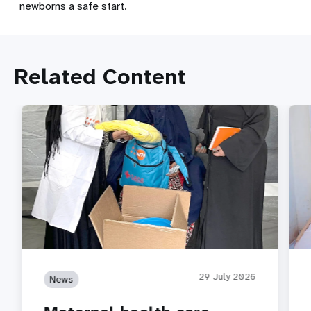
newborns a safe start.
Related Content
29 July 2026
News