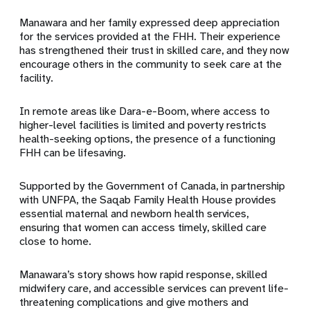
Manawara and her family expressed deep appreciation
for the services provided at the FHH. Their experience
has strengthened their trust in skilled care, and they now
encourage others in the community to seek care at the
facility.
In remote areas like Dara-e-Boom, where access to
higher-level facilities is limited and poverty restricts
health-seeking options, the presence of a functioning
FHH can be lifesaving.
Supported by the Government of Canada, in partnership
with UNFPA, the Saqab Family Health House provides
essential maternal and newborn health services,
ensuring that women can access timely, skilled care
close to home.
Manawara’s story shows how rapid response, skilled
midwifery care, and accessible services can prevent life-
threatening complications and give mothers and