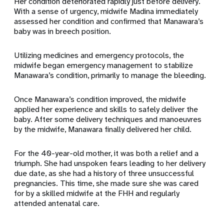
Her condition deteriorated rapidly just before delivery.
With a sense of urgency, midwife Madina immediately
assessed her condition and confirmed that Manawara’s
baby was in breech position.
Utilizing medicines and emergency protocols, the
midwife began emergency management to stabilize
Manawara’s condition, primarily to manage the bleeding.
Once Manawara’s condition improved, the midwife
applied her experience and skills to safely deliver the
baby. After some delivery techniques and manoeuvres
by the midwife, Manawara finally delivered her child.
For the 40-year-old mother, it was both a relief and a
triumph. She had unspoken fears leading to her delivery
due date, as she had a history of three unsuccessful
pregnancies. This time, she made sure she was cared
for by a skilled midwife at the FHH and regularly
attended antenatal care.