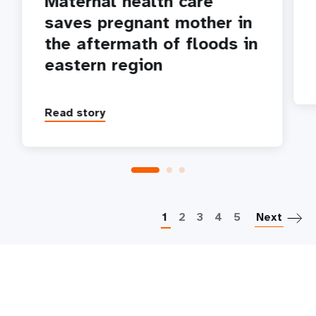
Maternal health care
saves pregnant mother in
the aftermath of floods in
eastern region
Read story
P
1
2
3
4
5
Next