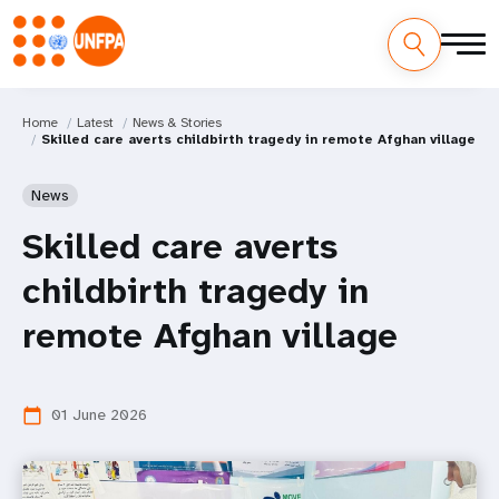
Home
Latest
News & Stories
Skilled care averts childbirth tragedy in remote Afghan village
News
Skilled care averts
childbirth tragedy in
remote Afghan village
01 June 2026
calendar_today