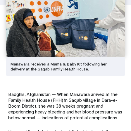
Manawara receives a Mama & Baby Kit following her
delivery at the Saqab Family Health House.
Badghis, Afghanistan — When Manawara arrived at the
Family Health House (FHH) in Saqab village in Dara-e-
Boom District, she was 38 weeks pregnant and
experiencing heavy bleeding and her blood pressure was
below normal — indications of potential complications.