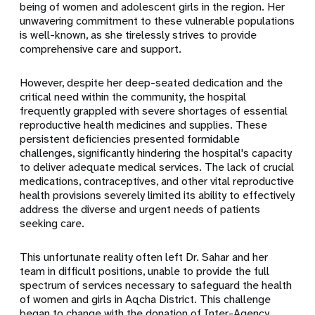
being of women and adolescent girls in the region. Her
unwavering commitment to these vulnerable populations
is well-known, as she tirelessly strives to provide
comprehensive care and support.
However, despite her deep-seated dedication and the
critical need within the community, the hospital
frequently grappled with severe shortages of essential
reproductive health medicines and supplies. These
persistent deficiencies presented formidable
challenges, significantly hindering the hospital's capacity
to deliver adequate medical services. The lack of crucial
medications, contraceptives, and other vital reproductive
health provisions severely limited its ability to effectively
address the diverse and urgent needs of patients
seeking care.
This unfortunate reality often left Dr. Sahar and her
team in difficult positions, unable to provide the full
spectrum of services necessary to safeguard the health
of women and girls in Aqcha District. This challenge
began to change with the donation of Inter-Agency