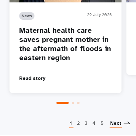
29 July 2026
News
Maternal health care
saves pregnant mother in
the aftermath of floods in
eastern region
Read story
P
1
2
3
4
5
Next