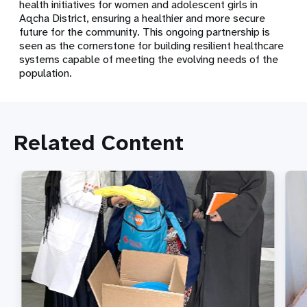
health initiatives for women and adolescent girls in
Aqcha District, ensuring a healthier and more secure
future for the community. This ongoing partnership is
seen as the cornerstone for building resilient healthcare
systems capable of meeting the evolving needs of the
population.
Related Content