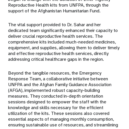
Reproductive Health kits from UNFPA, through the
support of the Afghanistan Humanitarian Fund.
The vital support provided to Dr. Sahar and her
dedicated team significantly enhanced their capacity to
deliver crucial reproductive health services. The
comprehensive kits included much-needed medicines,
equipment, and supplies, allowing them to deliver timely
and effective reproductive health services, directly
addressing critical healthcare gaps in the region.
Beyond the tangible resources, the Emergency
Response Team, a collaborative initiative between
UNFPA and the Afghan Family Guidance Association
(AFGA), implemented robust capacity-building
measures. They conducted in-depth orientation
sessions designed to empower the staff with the
knowledge and skills necessary for the efficient
utilization of the kits. These sessions also covered
essential aspects of managing monthly consumption,
ensuring sustainable use of resources, and streamlining