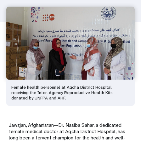
Female health personnel at Aqcha District Hospital
receiving the Inter-Agency Reproductive Health Kits
donated by UNFPA and AHF.
Jawzjan, Afghanistan—Dr. Nasiba Sahar, a dedicated
female medical doctor at Aqcha District Hospital, has
long been a fervent champion for the health and well-