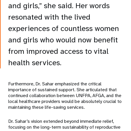
and girls,” she said. Her words
resonated with the lived
experiences of countless women
and girls who would now benefit
from improved access to vital
health services.
Furthermore, Dr. Sahar emphasized the critical
importance of sustained support. She articulated that
continued collaboration between UNFPA, AFGA, and the
local healthcare providers would be absolutely crucial to
maintaining these life-saving services.
Dr. Sahar’s vision extended beyond immediate relief,
focusing on the long-term sustainability of reproductive