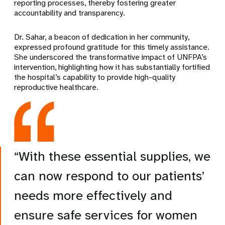
reporting processes, thereby fostering greater
accountability and transparency.
Dr. Sahar, a beacon of dedication in her community,
expressed profound gratitude for this timely assistance.
She underscored the transformative impact of UNFPA’s
intervention, highlighting how it has substantially fortified
the hospital’s capability to provide high-quality
reproductive healthcare.
“With these essential supplies, we
can now respond to our patients’
needs more effectively and
ensure safe services for women