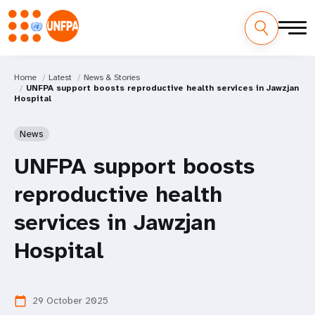
Home
Latest
News & Stories
UNFPA support boosts reproductive health services in Jawzjan
Hospital
News
UNFPA support boosts
reproductive health
services in Jawzjan
Hospital
29 October 2025
calendar_today