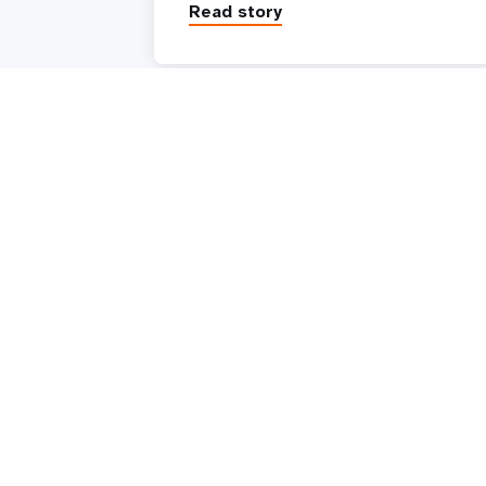
Read story
UNFPA is the United Nations sexual and reproduc
health agency. Our mission is to deliver a world
where every pregnancy is wanted, every childbirth