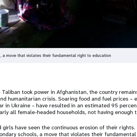
 a move that violates their fundamental right to education
 Taliban took power in Afghanistan, the country remains
d humanitarian crisis. Soaring food and fuel prices – 
r in Ukraine – have resulted in an estimated 95 percen
arly all female-headed households, not having enough 
irls have seen the continuous erosion of their rights.
ndary schools, a move that violates their fundamental 