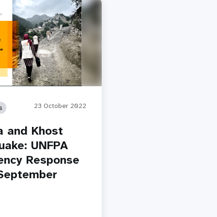
23 October 2022
s
a and Khost
uake: UNFPA
ency Response
September