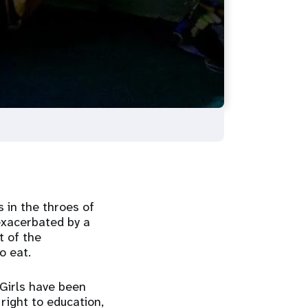
 in the throes of
exacerbated by a
t of the
to eat.
 Girls have been
right to education,