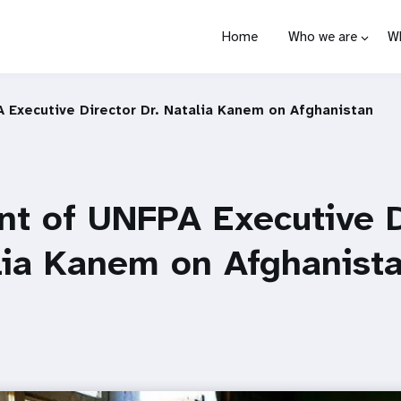
Home
Who we are
W
 Executive Director Dr. Natalia Kanem on Afghanistan
t of UNFPA Executive D
lia Kanem on Afghanist