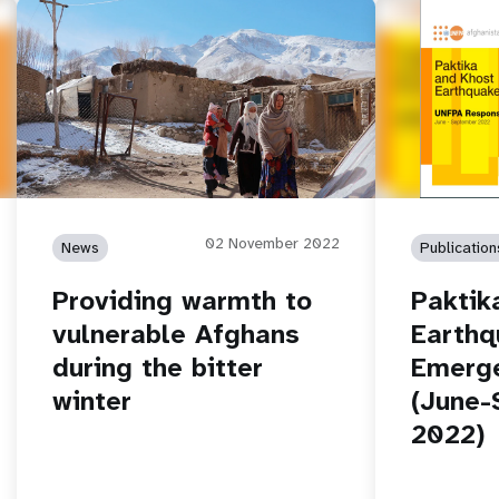
02 November 2022
News
Publication
Providing warmth to
Paktik
vulnerable Afghans
Earthq
during the bitter
Emerg
winter
(June-
2022)