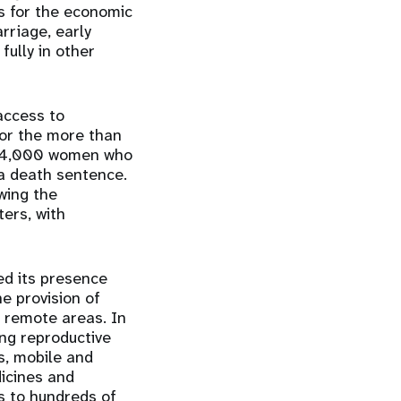
us for the economic
rriage, early
fully in other
access to
 for the more than
d 24,000 women who
 a death sentence.
owing the
ers, with
ed its presence
he provision of
n remote areas. In
ing reproductive
s, mobile and
dicines and
es to hundreds of