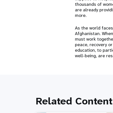
thousands of women
are already provid
more.
As the world faces
Afghanistan. When 
must work together
peace, recovery or
education, to parti
well-being, are re
Related Content