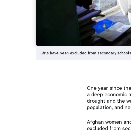
Girls have been excluded from secondary schools,
One year since the
a deep economic an
drought and the wa
population, and ne
Afghan women and g
excluded from seco