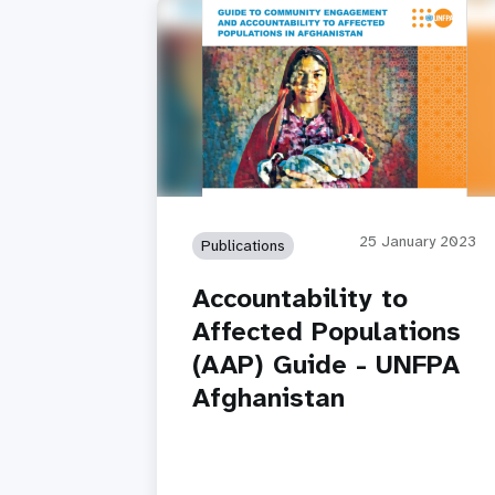
25 January 2023
Publications
Accountability to
Affected Populations
(AAP) Guide - UNFPA
Afghanistan