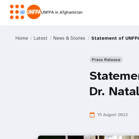
UNFPA in Afghanistan
Home
Latest
News & Stories
Statement of UNFPA
Press Release
Statemen
Dr. Nata
15 August 2022
calendar_today