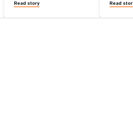
Read story
Read stor
Go beyond
UNFPA Global
tive
Work with us
 is