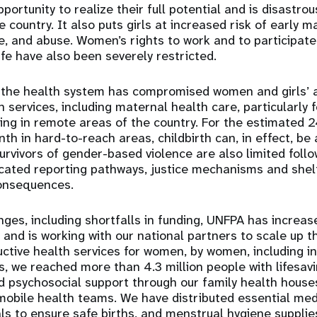
ortunity to realize their full potential and is disastro
country. It also puts girls at increased risk of early ma
e, and abuse. Women’s rights to work and to participate 
ife have also been severely restricted.
the health system has compromised women and girls’ 
h services, including maternal health care, particularly
iving in remote areas of the country. For the estimate
nth in hard-to-reach areas, childbirth can, in effect, be
survivors of gender-based violence are also limited foll
icated reporting pathways, justice mechanisms and shelt
consequences.
nges, including shortfalls in funding, UNFPA has increas
 and is working with our national partners to scale up t
ctive health services for women, by women, including i
, we reached more than 4.3 million people with lifesav
d psychosocial support through our family health house
d mobile health teams. We have distributed essential me
als to ensure safe births, and menstrual hygiene suppli