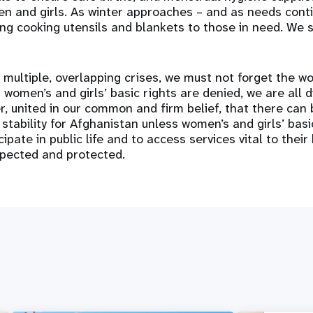
 and girls. As winter approaches – and as needs conti
ing cooking utensils and blankets to those in need. We 
 multiple, overlapping crises, we must not forget the w
women’s and girls’ basic rights are denied, we are all 
, united in our common and firm belief, that there can
 stability for Afghanistan unless women’s and girls’ bas
cipate in public life and to access services vital to their
spected and protected.