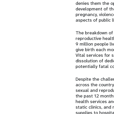
denies them the opp
development of the 
pregnancy, violenc
aspects of public l
The breakdown of 
reproductive healt
9 million people l
give birth each mo
Vital services for 
dissolution of ded
potentially fatal 
Despite the challe
across the country
sexual and reprodu
the past 12 months
health services an
static clinics, an
supplies to hospit