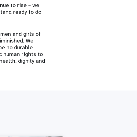
nue to rise – we
stand ready to do
omen and girls of
diminished. We
 be no durable
ic human rights to
 health, dignity and