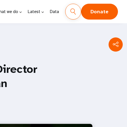
Donate
hat we do
Latest
Data
irector
an