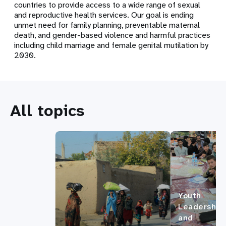
countries to provide access to a wide range of sexual
and reproductive health services. Our goal is ending
unmet need for family planning, preventable maternal
death, and gender-based violence and harmful practices
including child marriage and female genital mutilation by
2030.
All topics
Youth
Leadership
and