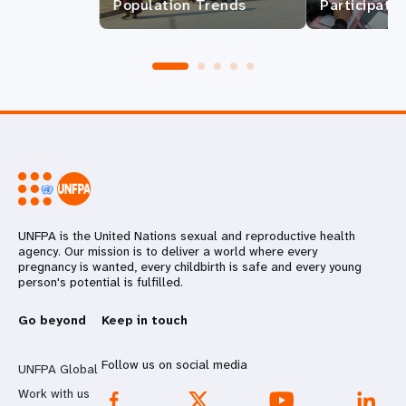
Population Trends
Participatio
UNFPA is the United Nations sexual and reproductive health
agency. Our mission is to deliver a world where every
pregnancy is wanted, every childbirth is safe and every young
person's potential is fulfilled.
Go beyond
Keep in touch
Follow us on social media
UNFPA Global
Work with us