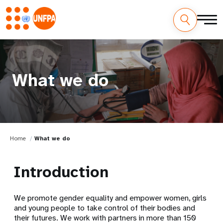
What we do
Home
What we do
Introduction
We promote gender equality and empower women, girls
and young people to take control of their bodies and
their futures. We work with partners in more than 150